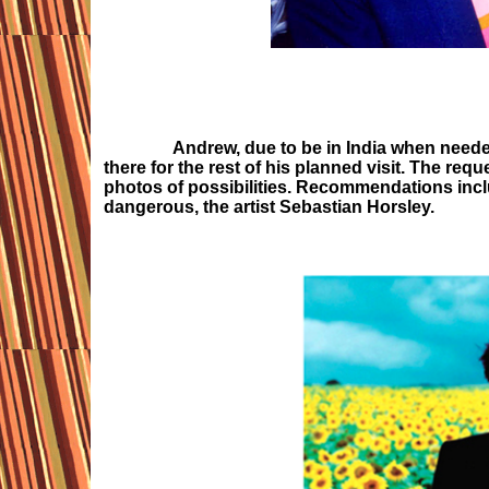
Andrew, due to be in India when needed
there for the rest of his planned visit. The requ
photos of possibilities. Recommendations incl
dangerous, the artist Sebastian Horsley.