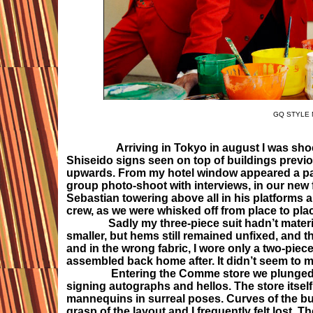
GQ STYLE M
Arriving in Tokyo in august I was shoc
Shiseido signs seen on top of buildings previou
upwards. From my hotel window appeared a pan
group photo-shoot with interviews, in our new f
Sebastian towering above all in his platforms
crew, as we were whisked off from place to pla
Sadly my three-piece suit hadn’t materiali
smaller, but hems still remained unfixed, and t
and in the wrong fabric, I wore only a two-piece 
assembled back home after. It didn’t seem to 
Entering the Comme store we plunged strai
signing autographs and hellos. The store itself
mannequins in surreal poses. Curves of the bui
grasp of the layout and I frequently felt lost. 