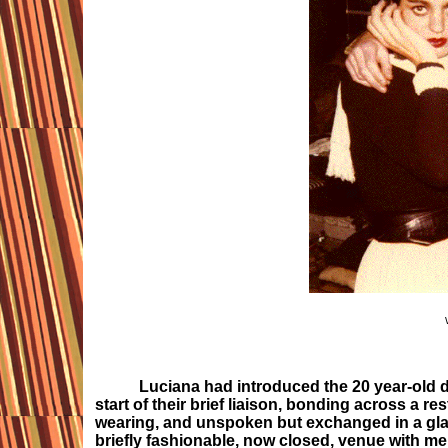
Luciana had introduced the 20 year-old de
start of their brief liaison, bonding across a r
wearing, and unspoken but exchanged in a glanc
briefly fashionable, now closed, venue with me