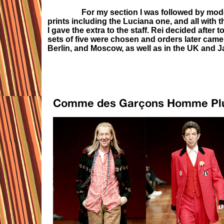
For my section I was followed by mode
prints including the Luciana one, and all with
I gave the extra to the staff. Rei decided after 
sets of five were chosen and orders later came
Berlin, and Moscow, as well as in the UK and J