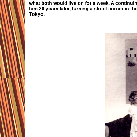
what both would live on for a week. A continui
him 20 years later, turning a street corner in t
Tokyo.