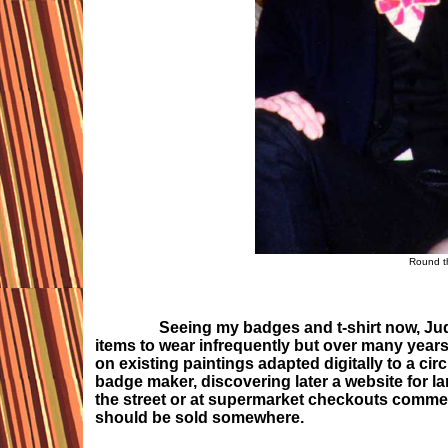
Round t
Seeing my badges and t-shirt now, Judy 
items to wear infrequently but over many years,
on existing paintings adapted digitally to a cir
badge maker, discovering later a website for la
the street or at supermarket checkouts commen
should be sold somewhere.