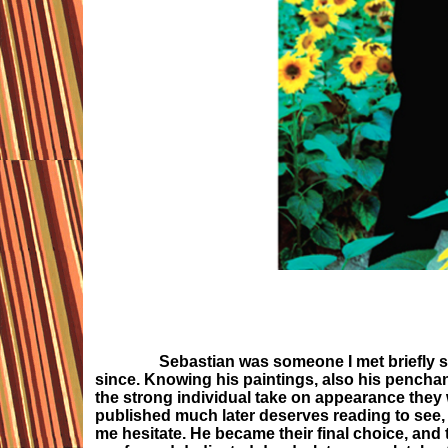
Sebastian was someone I met briefly s
since. Knowing his paintings, also his penchan
the strong individual take on appearance they 
published much later deserves reading to see, w
me hesitate. He became their final choice, and 