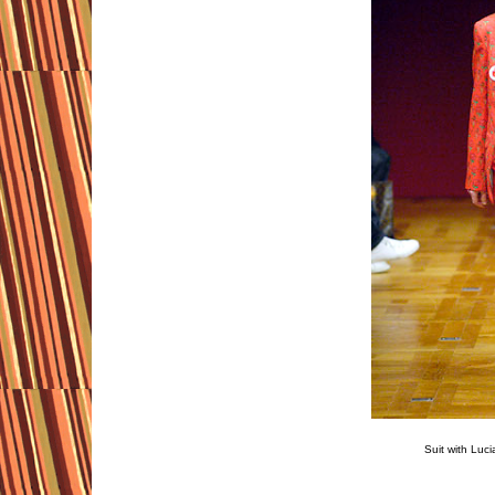
Suit with Luc