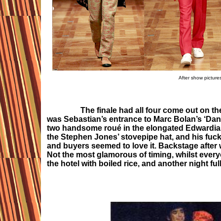
After show picture
The finale had all four come out on the
was Sebastian’s entrance to Marc Bolan’s ‘Dandy
two handsome roué in the elongated Edwardian
the Stephen Jones’ stovepipe hat, and his fuck 
and buyers seemed to love it. Backstage after w
Not the most glamorous of timing, whilst everyon
the hotel with boiled rice, and another night ful