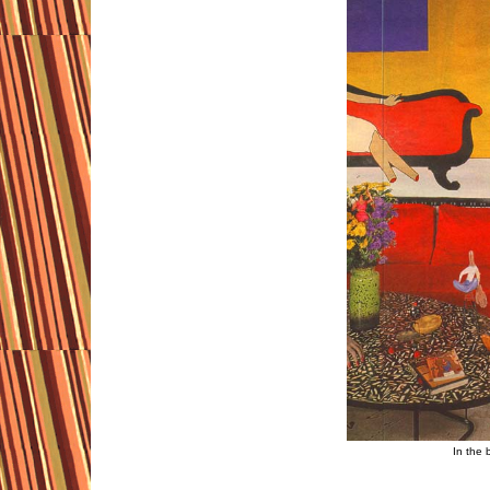
In the