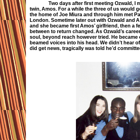
Two days after first meeting Ozwald, I met 
twin, Amos. For a while the three of us would g
the home of Joe Miura and through him met Pasc
London. Sometime later out with Ozwald and Am
and she became first Amos’ girlfriend, then a 
between to return changed. As Ozwald’s caree
soul, beyond reach however tried. He became 
beamed voices into his head. We didn’t hear o
did get news, tragically was told he’d committ