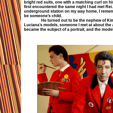
bright red suits, one with a matching curl on 
first encountered the same night I had met Rei.
underground station on my way home, I rememb
be someone’s child.
He turned out to be the nephew of Kim Bow
Luciana’s models, someone I met at about the 
became the subject of a portrait, and the mode