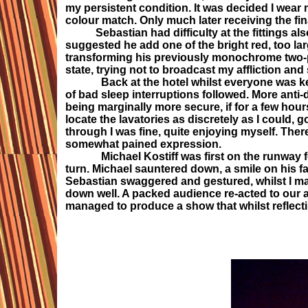
my persistent condition. It was decided I wear
colour match. Only much later receiving the fina
Sebastian had difficulty at the fittings also, 
suggested he add one of the bright red, too lar
transforming his previously monochrome two-p
state, trying not to broadcast my affliction an
Back at the hotel whilst everyone was keen t
of bad sleep interruptions followed. More anti-
being marginally more secure, if for a few hour
locate the lavatories as discretely as I could, 
through I was fine, quite enjoying myself. Ther
somewhat pained expression.
Michael Kostiff was first on the runway fol
turn. Michael sauntered down, a smile on his fa
Sebastian swaggered and gestured, whilst I ma
down well. A packed audience re-acted to our
managed to produce a show that whilst reflecti