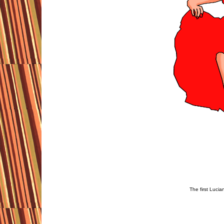
The first Luci