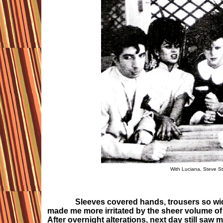
With Luciana, Steve St
Sleeves covered hands, trousers so wide arou
made me more irritated by the sheer volume of 
After overnight alterations, next day still saw m