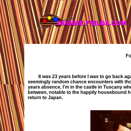
Fo
It was 23 years before I was to go back a
seemingly random chance encounters with thos
years absence, I’m in the castle in Tuscany whe
between, notable to the happily housebound her
return to Japan
.