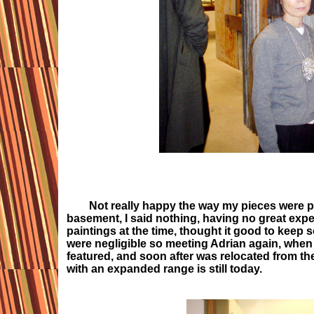
Not really happy the way my pieces were pres
basement, I said nothing, having no great expe
paintings at the time, thought it good to keep 
were negligible so meeting Adrian again, when
featured, and soon after was relocated from t
with an expanded range is still today.