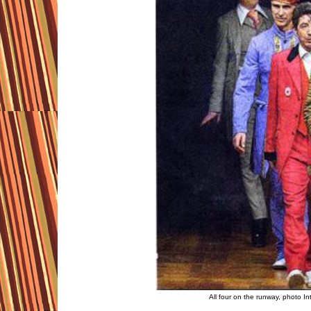
All four on the runway, photo I