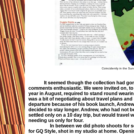
Coincidently in the Sun
It seemed though the collection had gon
comments enthusiastic. We were invited on, to 
year in August, required to stand round wearing
was a bit of negotiating about travel plans and
departure because of his book launch, Andrew w
decided to stay longer. Andrew, who had not be
settled only on a 10 day trip, but would trave
needing us only for four.
In between we did photo shoots for sever
for GQ Style, shot in my studio at home. Open