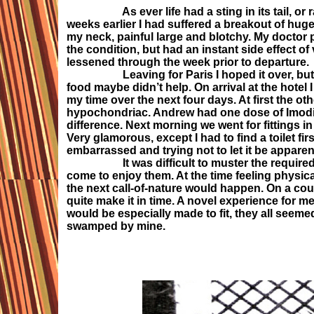
As ever life had a sting in its tail, or rathe
weeks earlier I had suffered a breakout of huge
my neck, painful large and blotchy. My doctor p
the condition, but had an instant side effect 
lessened through the week prior to departure.
Leaving for Paris I hoped it over, but far 
food maybe didn’t help. On arrival at the hotel
my time over the next four days. At first the ot
hypochondriac. Andrew had one dose of Imodium
difference. Next morning we went for fittings
Very glamorous, except I had to find a toilet fi
embarrassed and trying not to let it be apparen
It was difficult to muster the required enth
come to enjoy them. At the time feeling physi
the next call-of-nature would happen. On a coup
quite make it in time. A novel experience for m
would be especially made to fit, they all seemed
swamped by mine.