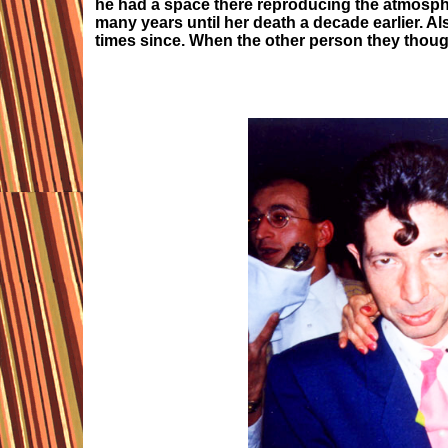
he had a space there reproducing the atmosphe
many years until her death a decade earlier. A
times since. When the other person they thoug