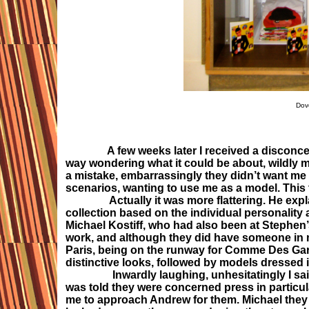
Dov
A few weeks later I received a discon
way wondering what it could be about, wildly m
a mistake, embarrassingly they didn’t want me in 
scenarios, wanting to use me as a model. This 
Actually it was more flattering. He explain
collection based on the individual personalit
Michael Kostiff, who had also been at Stephen
work, and although they did have someone in mi
Paris, being on the runway for Comme Des Garco
distinctive looks, followed by models dressed i
Inwardly laughing, unhesitatingly I said ye
was told they were concerned press in particu
me to approach Andrew for them. Michael they w