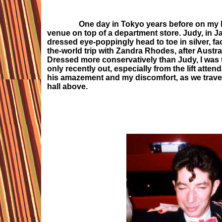
One day in Tokyo years before on my last vi
venue on top of a department store. Judy, in Ja
dressed eye-poppingly head to toe in silver, fa
the-world trip with Zandra Rhodes, after Austra
Dressed more conservatively than Judy, I was 
only recently out, especially from the lift at
his amazement and my discomfort, as we travelle
hall above.