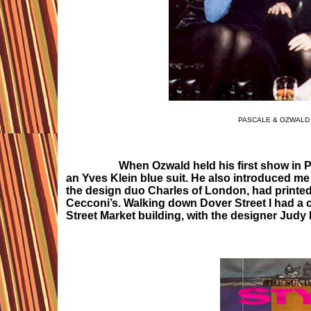
PASCALE & OZWALD 
When Ozwald held his first show in Pa
an Yves Klein blue suit. He also introduced m
the design duo Charles of London, had printed t
Cecconi’s. Walking down Dover Street I had 
Street Market building, with the designer Judy