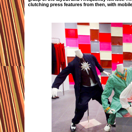
clutching press features from then, with mobil