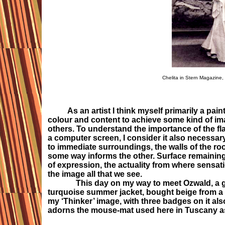
Chelita in Stern Magazine,
As an artist I think myself primarily a pain
colour and content to achieve some kind of im
others. To understand the importance of the fla
a computer screen, I consider it also necessary
to immediate surroundings, the walls of the ro
some way informs the other. Surface remaining 
of expression, the actuality from where sensat
the image all that we see.
This day on my way to meet Ozwald, a glorio
turquoise summer jacket, bought beige from a b
my ‘Thinker’ image, with three badges on it als
adorns the mouse-mat used here in Tuscany as 