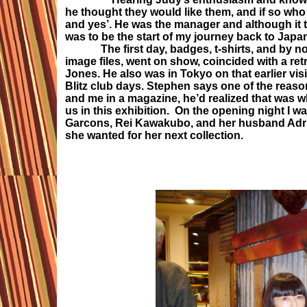
he thought they would like them, and if so wh
and yes’. He was the manager and although it t
was to be the start of my journey back to Japa
The first day, badges, t-shirts, and by now
image files, went on show, coincided with a re
Jones. He also was in Tokyo on that earlier vi
Blitz club days. Stephen says one of the reas
and me in a magazine, he’d realized that was 
us in this exhibition. On the opening night I 
Garcons, Rei Kawakubo, and her husband Adrian 
she wanted for her next collection.