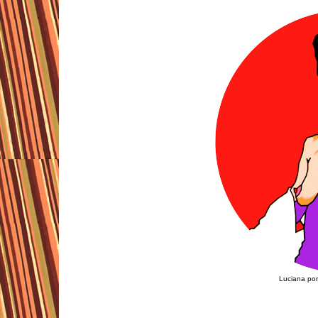
Luciana por