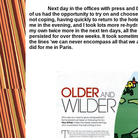
Next day in the offices with press and buye
of us had the opportunity to try on and choose a
not coping, having quickly to return to the hot
me in the evening, and I took lots more re-hydr
my own twice more in the next ten days, all th
persisted for over three weeks. It took sometim
the lines ‘we can never encompass all that we as
did for me in Paris.