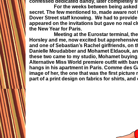
confessed dedicated dandy, later completely s
For the weeks between being asked and goin
secret. The few mentioned to, made aware not t
Dover Street staff knowing. We had to provide 
appeared on the invitations but gave no real c
the New Year for Paris.
Meeting at the Eurostar terminal, the four
Horsley and me, now excited but apprehensive
and one of Sebastian’s Rachel girlfriends, on t
Danielle Moudabber and Mohamet Eldaouk, and c
these two came to my studio, Mohamet buying, 
Alternative Miss World premiere outfit with bar
hangs in his apartment in Paris. Comme des Gar
image of her, the one that was the first pictu
part of a print design on fabrics for shirts, and