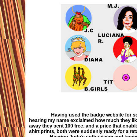
Having used the badge website for sometime
hearing my name exclaimed how much they like
away they sent 100 free, and a price that enab
shirt prints, both were suddenly ready for a reta
Hearing Judy’s enthusiasm and knowing he 