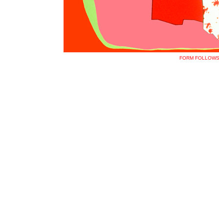
FORM FOLLOWS