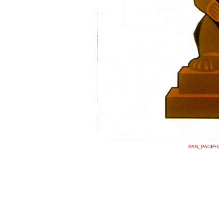
PAN_PACIFI