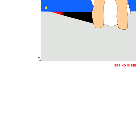
\\
SEEING IS BE